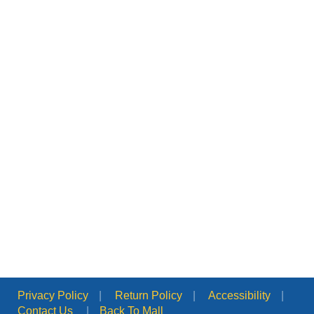
Privacy Policy
|
Return Policy
|
Accessibility
|
Contact Us
|
Back To Mall