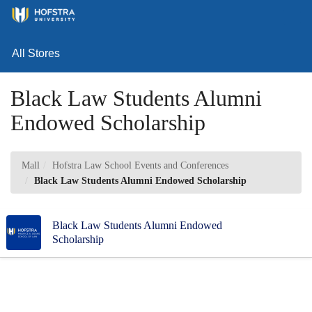
Skip
Toggl
to
Main
Main
Navig
Content
All Stores
Black Law Students Alumni
Endowed Scholarship
Mall
Hofstra Law School Events and Conferences
Black Law Students Alumni Endowed Scholarship
Black Law Students Alumni Endowed
Scholarship